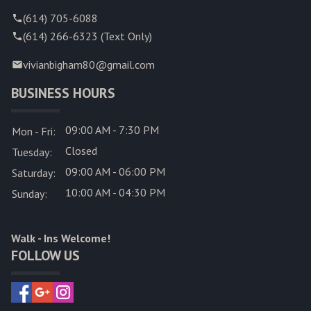
(614) 705-6088
(614) 266-6323 (Text Only)
vivianbigham80@gmail.com
BUSINESS HOURS
09:00 AM - 7:30 PM
Mon - Fri:
Closed
Tuesday:
09:00 AM - 06:00 PM
Saturday:
10:00 AM - 04:30 PM
Sunday:
Walk - Ins Welcome!
FOLLOW US