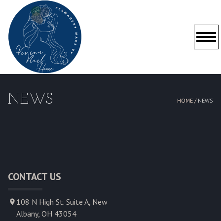
HOME
NEWS
HOME /
NEWS
ABOUT US
SERVICES
GALLERY
CONTACT US
POLICY
108 N High St. Suite A, New
CONTACT US
Albany, OH 43054